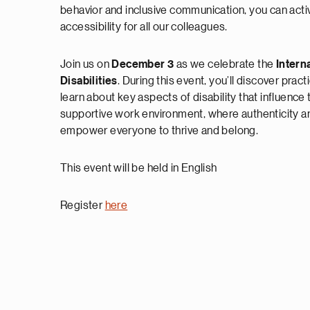
behavior and inclusive communication, you can acti
accessibility for all our colleagues.
Join us on
December 3
as we celebrate the
Intern
Disabilities
. During this event, you’ll discover prac
learn about key aspects of disability that influence
supportive work environment, where authenticity a
empower everyone to thrive and belong.
This event will be held in English
Register
here