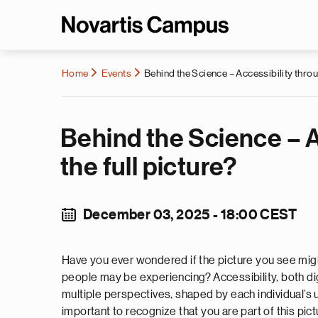
Home
Events
Behind the Science – Accessibility throu
Behind the Science – A
the full picture?
December 03, 2025 - 18:00 CEST
Have you ever wondered if the picture you see migh
people may be experiencing? Accessibility, both di
multiple perspectives, shaped by each individual’s un
important to recognize that you are part of this pic