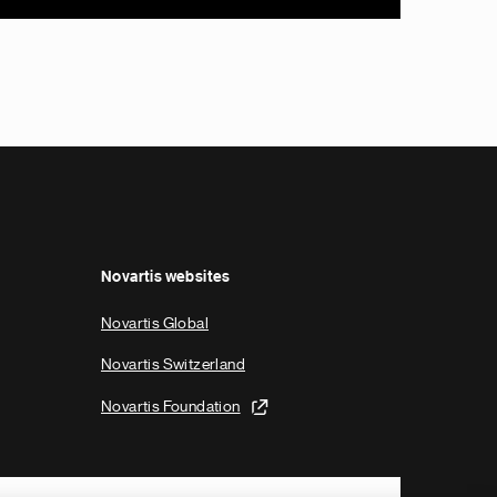
Novartis websites
Novartis Global
Novartis Switzerland
Novartis Foundation