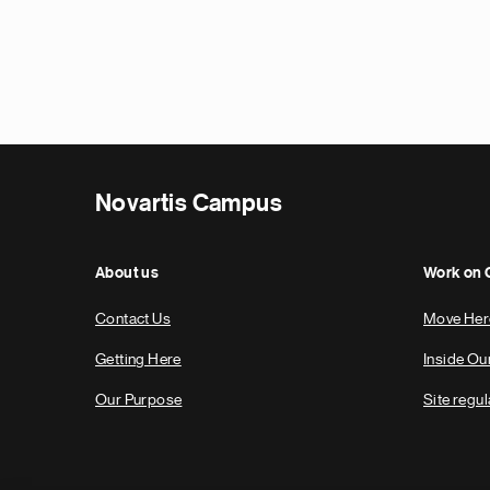
Novartis Campus
About us
Work on
Contact Us
Move Her
Getting Here
Inside O
Our Purpose
Site regul