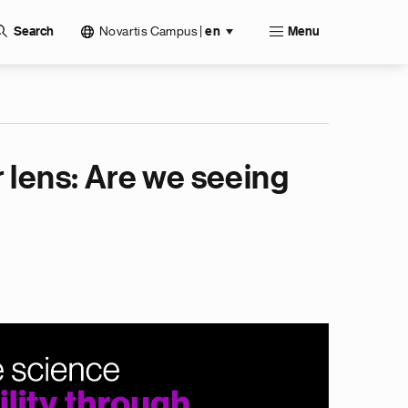
Novartis Campus
|
Search
en
Menu
 lens: Are we seeing