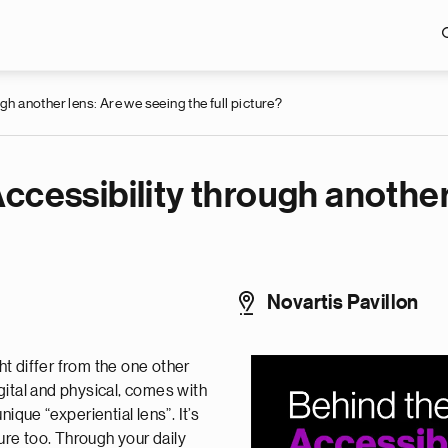
Skip to main content
gh another lens: Are we seeing the full picture?
ccessibility through another
Novartis Pavillon
t differ from the one other
gital and physical, comes with
ique “experiential lens”. It’s
ture too. Through your daily