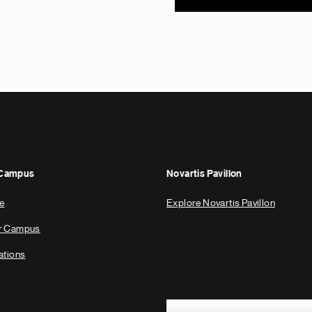
 Campus
Novartis Pavillon
e
Explore Novartis Pavillon
ur Campus
ations
Footer Site Search