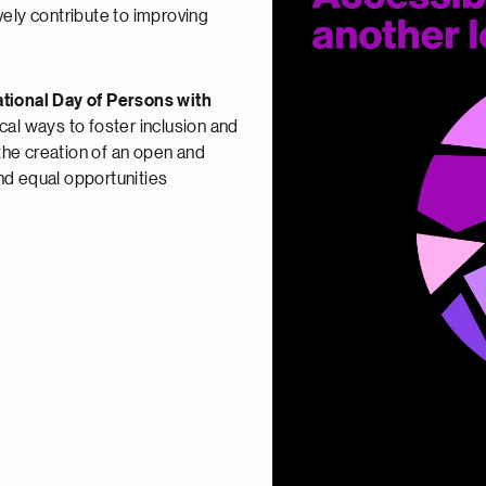
vely contribute to improving
ational Day of Persons with
tical ways to foster inclusion and
 the creation of an open and
nd equal opportunities